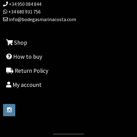
+34 950 084 844
+34 680 931 756
info@bodegasmarinacosta.com
Shop
How to buy
Return Policy
My account