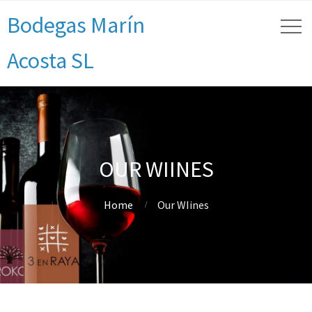
Bodegas Marín
Acosta SL
OUR WIINES
Home
Our WIines