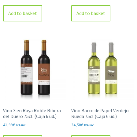
Add to basket
Add to basket
Vino 3 en Raya Roble Ribera
Vino Barco de Papel Verdejo
del Duero 75cl. (Caja 6 ud.)
Rueda 75cl (Caja 6 ud.)
41,99
€
34,50
€
IVA inc.
IVA inc.