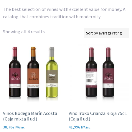
The best selection of wines with excellent value for money. A
catalog that combines tradition with modernity.
Sorted
Showing all 4 results
by
average
rating
Vinos Bodega Marín Acosta
Vino Iroko Crianza Rioja 75cl.
(Caja mixta 6 ud.)
(Caja 6 ud.)
38,70
€
41,99
€
IVA inc.
IVA inc.