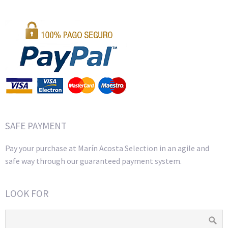
SAFE PAYMENT
Pay your purchase at Marín Acosta Selection in an agile and
safe way through our guaranteed payment system.
LOOK FOR