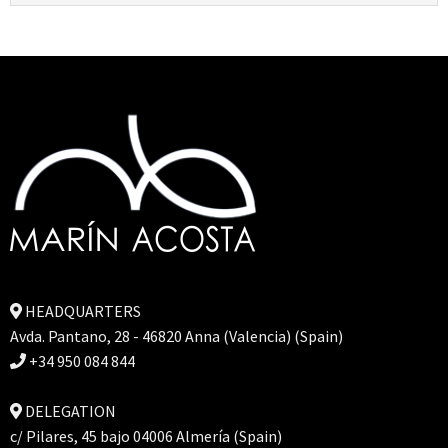
HEADQUARTERS
Avda. Pantano, 28 - 46820 Anna (Valencia) (Spain)
+34 950 084 844
DELEGATION
c/ Pilares, 45 bajo 04006 Almería (Spain)