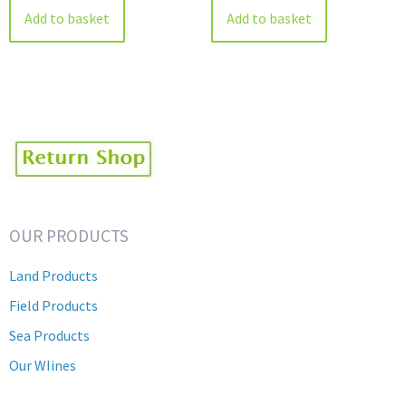
Add to basket
Add to basket
OUR PRODUCTS
Land Products
Field Products
Sea Products
Our WIines