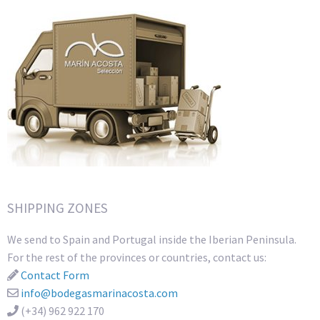
SHIPPING ZONES
We send to Spain and Portugal inside the Iberian Peninsula.
For the rest of the provinces or countries, contact us:
Contact Form
info@bodegasmarinacosta.com
(+34) 962 922 170