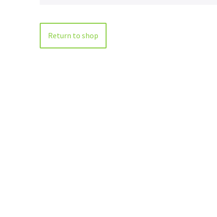
Return to shop