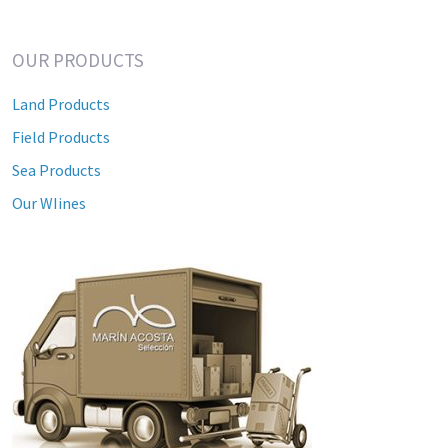
OUR PRODUCTS
Land Products
Field Products
Sea Products
Our WIines