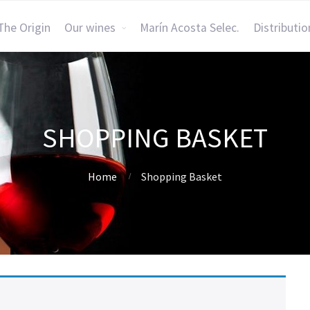
The Origin
Our wines
Marín Acosta Selec.
Distributio
SHOPPING BASKET
Home
Shopping Basket