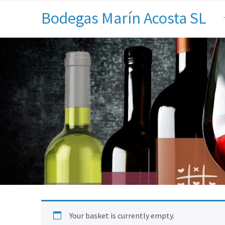
Bodegas Marín Acosta SL
Your basket is currently empty.