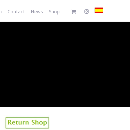
n
Contact
News
Shop