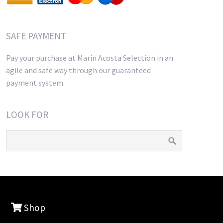
SAFE PAYMENT
Pay your purchase at Marín Acosta Selection in an
agile and safe way through our guaranteed
payment system.
LOOK FOR
Shop