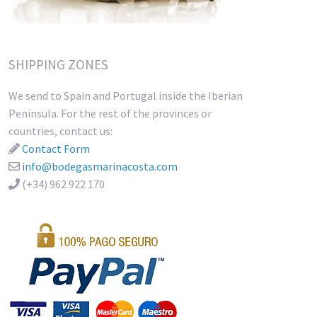
SHIPPING ZONES
We send to Spain and Portugal inside the Iberian
Peninsula. For the rest of the provinces or
countries, contact us:
Contact Form
info@bodegasmarinacosta.com
(+34) 962 922 170