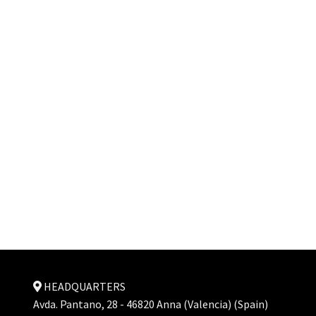
HEADQUARTERS
Avda. Pantano, 28 - 46820 Anna (Valencia) (Spain)