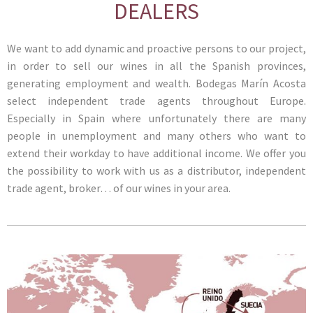
DEALERS
We want to add dynamic and proactive persons to our project,
in order to sell our wines in all the Spanish provinces,
generating employment and wealth. Bodegas Marín Acosta
select independent trade agents throughout Europe.
Especially in Spain where unfortunately there are many
people in unemployment and many others who want to
extend their workday to have additional income. We offer you
the possibility to work with us as a distributor, independent
trade agent, broker… of our wines in your area.