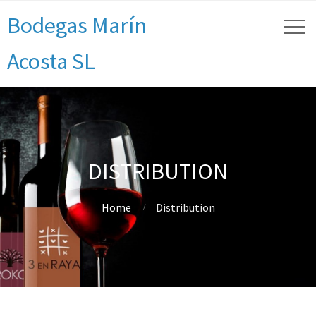
Bodegas Marín
Acosta SL
DISTRIBUTION
Home
Distribution