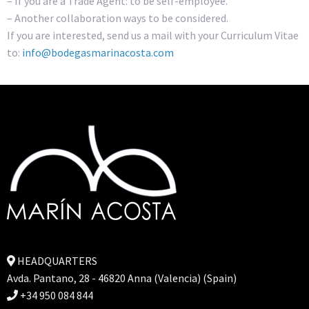
– If you are a Trade Agent: to be self-employee.
– Another collaboration ways to be considered.
If you are interested, send us a mail with your Curriculum Vitae
to:
info@bodegasmarinacosta.com
HEADQUARTERS
Avda. Pantano, 28 - 46820 Anna (Valencia) (Spain)
+34 950 084 844