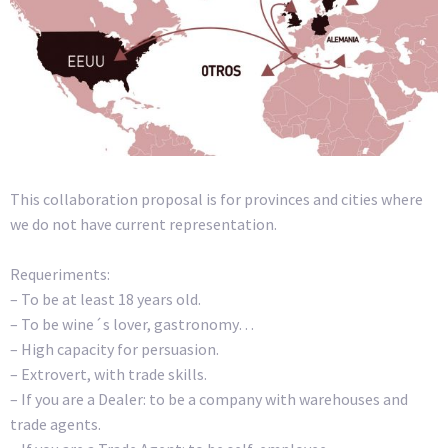
This collaboration proposal is for provinces and cities where
we do not have current representation.
Requeriments:
– To be at least 18 years old.
– To be wine´s lover, gastronomy…
– High capacity for persuasion.
– Extrovert, with trade skills.
– If you are a Dealer: to be a company with warehouses and
trade agents.