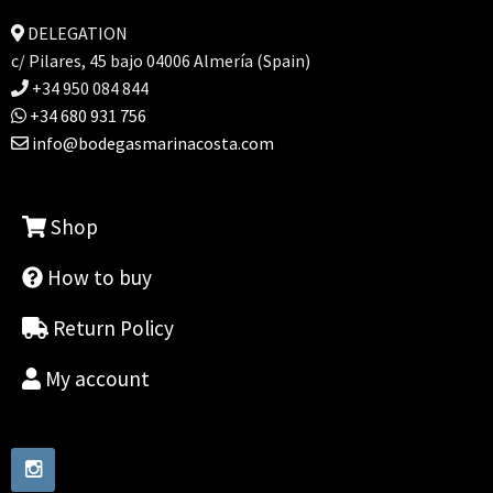
DELEGATION
c/ Pilares, 45 bajo 04006 Almería (Spain)
+34 950 084 844
+34 680 931 756
info@bodegasmarinacosta.com
Shop
How to buy
Return Policy
My account